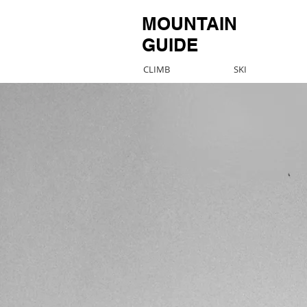
MOUNTAIN
GUIDE
CLIMB
SKI