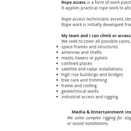
Rope access
is a form of work posit
It applies practical rope work to al
Rope access technicians ascent, de
Rope work is initially developed f
My team and I can climb or access
We seek to cover all possible cas
space frames and structures
antennas and shafts
masts, towers or pylons
confined places
satellite and radar installations
high rise buildings and bridges
tree care and trimming
frame and roofing
geotechnical works
industrial access and rigging
Media & Entertainment in
We solve complex rigging for stag
or sound installations.