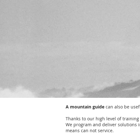
A mountain guide
can also be usefu
Thanks to our high level of trainin
We program and deliver solutions i
means can not service.