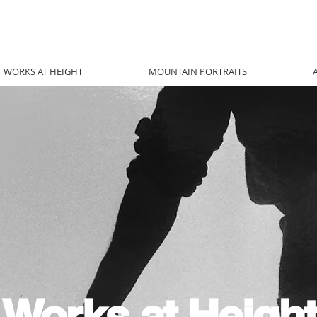
WORKS AT HEIGHT
MOUNTAIN PORTRAITS
Works at Height