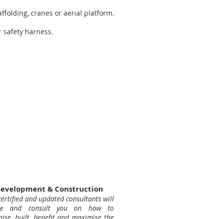
ffolding, cranes or aerial platform.
 safety harness.
evelopment & Construction
ertified and updated consultants will
ice and consult you on how to
nise, built, benefit and maximise the