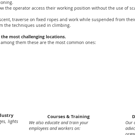
ioning.
low the operator access their working position without the use of sca
scent, traverse on fixed ropes and work while suspended from their
rom the techniques used in climbing.
 the most challenging locations.
es, among them these are the most common ones:
dustry
Courses & Training
D
es, lights
We also educate and train your
Our c
employees and workers on:
adv
orga