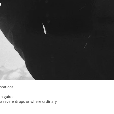
locations.
in guide.
o severe drops or where ordinary