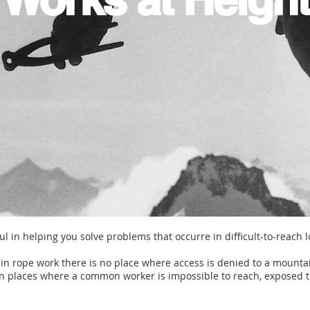
l in helping you solve problems that occurre in difficult-to-reach 
g in rope work there is no place where access is denied to a mounta
n places where a common worker is impossible to reach, exposed t