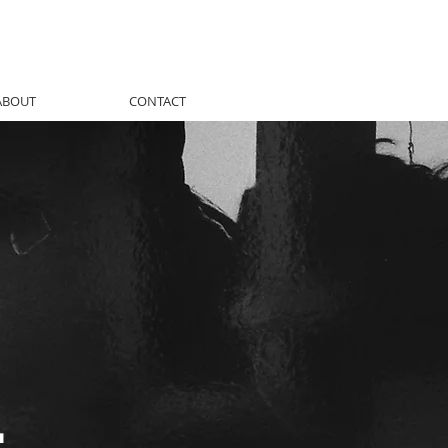
ABOUT
CONTACT