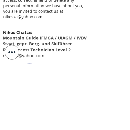
access, correct, amend or delete any
personal information we have about you,
you are invited to contact us at
nikosxa@yahoo.com
.
Nikos Chatzis
Mountain Guide IFMGA / UIAGM / IVBV
Staat. gepr. Berg- und Skiführer
Rope Access Technician Level 2
nikosxa@yahoo.com