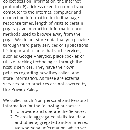
collect session information, the Internet
protocol (IP) address used to connect your
computer to the Internet; computer and
connection information including page
response times, length of visits to certain
pages, page interaction information, and
methods used to browse away from the
page. We do not store data that you provide
through third-party services or applications.
It's important to note that such services,
such as Google Analytics, place cookies or
utilize tracking technologies through the
host´s services. They have their own
policies regarding how they collect and
store information. As these are external
services, such practices are not covered by
this Privacy Policy.
We collect such Non-personal and Personal
Information for the following purposes:
To provide and operate the Services;
To create aggregated statistical data
and other aggregated and/or inferred
Non-personal Information, which we