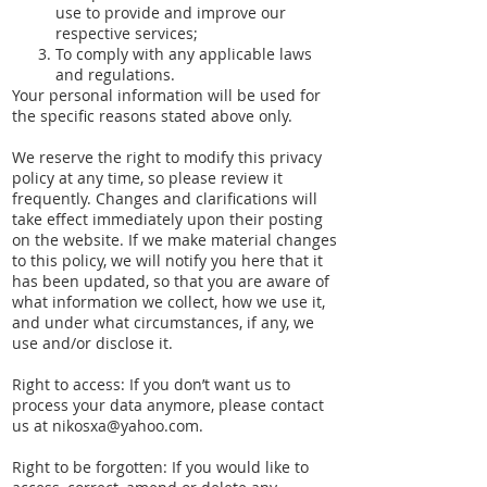
use to provide and improve our
respective services;
To comply with any applicable laws
and regulations.
Your personal information will be used for
the specific reasons stated above only.
We reserve the right to modify this privacy
policy at any time, so please review it
frequently. Changes and clarifications will
take effect immediately upon their posting
on the website. If we make material changes
to this policy, we will notify you here that it
has been updated, so that you are aware of
what information we collect, how we use it,
and under what circumstances, if any, we
use and/or disclose it.
Right to access: If you don’t want us to
process your data anymore, please contact
us at
nikosxa@yahoo.com
.
Right to be forgotten: If you would like to