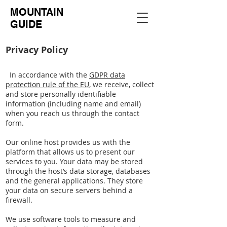
MOUNTAIN
GUIDE
Privacy Policy
In accordance with the
GDPR data
protection rule of the EU
, we receive, collect
and store personally identifiable
information (including name and email)
when you reach us through the contact
form.
Our online host provides us with the
platform that allows us to present our
services to you. Your data may be stored
through the host’s data storage, databases
and the general applications. They store
your data on secure servers behind a
firewall.
We use software tools to measure and