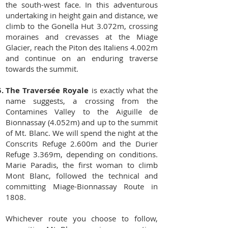
the south-west face. In this adventurous
undertaking in height gain and distance, we
climb to the Gonella Hut 3.072m, crossing
moraines and crevasses at the Miage
Glacier, reach the Piton des Italiens 4.002m
and continue on an enduring traverse
towards the summit.
The Traversée Royale
is exactly what the
name suggests, a crossing from the
Contamines Valley to the Aiguille de
Bionnassay (4.052m) and up to the summit
of Mt. Blanc. We will spend the night at the
Conscrits Refuge 2.600m and the Durier
Refuge 3.369m, depending on conditions.
Marie Paradis, the first woman to climb
Mont Blanc, followed the technical and
committing Miage-Bionnassay Route in
1808.
Whichever route you choose to follow,