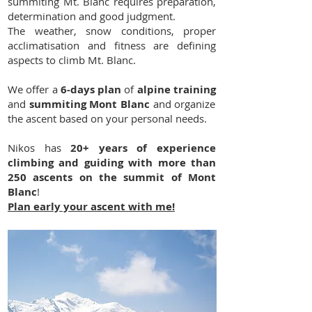
summiting Mt. Blanc requires preparation,
determination and good judgment.
The weather, snow conditions, proper
acclimatisation and fitness are defining
aspects to climb Mt. Blanc.
We offer a
6-days plan
of
alpine training
and
summiting Mont Blanc
and organize
the ascent based on your personal needs.
Nikos has
20+ years of experience
climbing and guiding with more than
250 ascents on the summit of Mont
Blanc
!
Plan early your ascent with me!