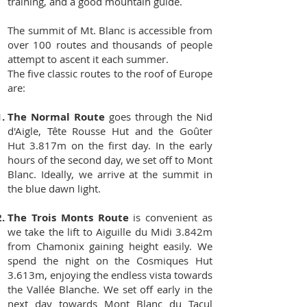
training, and a good mountain guide.
The summit of Mt. Blanc is accessible from
over 100 routes and thousands of people
attempt to ascent it each summer.
The five classic routes to the roof of Europe
are:
The Normal Route
goes through the Nid
d'Aigle, Tête Rousse Hut and the Goûter
Hut 3.817m on the first day. In the early
hours of the second day, we set off to Mont
Blanc. Ideally, we arrive at the summit in
the blue dawn light.
The Trois Monts Route
is convenient as
we take the lift to Aiguille du Midi 3.842m
from Chamonix gaining height easily. We
spend the night on the Cosmiques Hut
3.613m, enjoying the endless vista towards
the Vallée Blanche. We set off early in the
next day towards Mont Blanc du Tacul