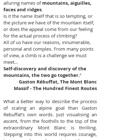
alluring names of
mountains, aiguilles,
faces and ridges
.
Is it the name itself that is so tempting, or
the picture we have of the mountain itself,
or does the appeal come from our feeling
for the actual process of climbing?
All of us have our reasons, innumerable,
personal and complex.
From many points
of view, a climb is a challenge we must
meet...
Self-discovery and discovery of the
mountains, the two go together.
”
Gaston Rébuffat, The Mont Blanc
Massif - The Hundred Finest Routes
What a better way to describe the process
of scaling an alpine goal than Gaston
Rebuffat’s own words. Just visualising an
ascent, from the foothills to the top of the
extraordinary Mont Blanc is thrilling.
Stepping into this world requires courage,