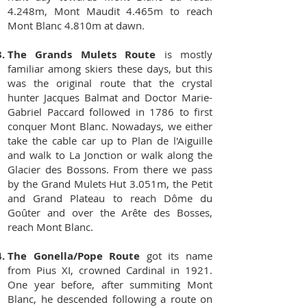
4.248m, Mont Maudit 4.465m to reach
Mont Blanc 4.810m at dawn.
The Grands Mulets Route
is mostly
familiar among skiers these days, but this
was the original route that the crystal
hunter Jacques Balmat and Doctor Marie-
Gabriel Paccard followed in 1786 to first
conquer Mont Blanc. Nowadays, we either
take the cable car up to Plan de l'Aiguille
and walk to La Jonction or walk along the
Glacier des Bossons. From there we pass
by the Grand Mulets Hut 3.051m, the Petit
and Grand Plateau to reach Dôme du
Goûter and over the Arête des Bosses,
reach Mont Blanc.
The Gonella/Pope Route
got its name
from Pius XI, crowned Cardinal in 1921.
One year before, after summiting Mont
Blanc, he descended following a route on