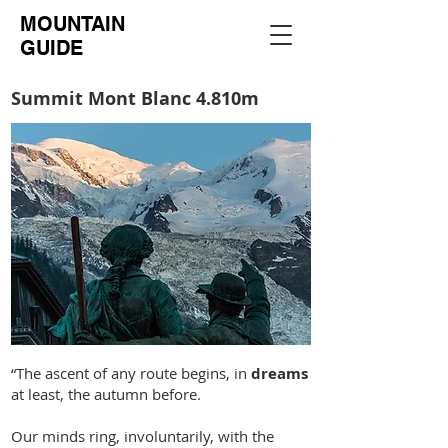
MOUNTAIN
GUIDE
Summit Mont Blanc 4.810m
“The ascent of any route begins, in
dreams
at least, the autumn before.
Our minds ring, involuntarily, with the